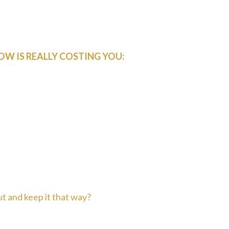
e scrambling to fill gaps in your
 run a Google ad, but nothing creates
ctice needs to thrive.
OW IS REALLY COSTING YOU:
s = money walking out the door
 about where next month's patients
est in your practice when income is
ings and weekends trying to "figure
ut and keep it that way?