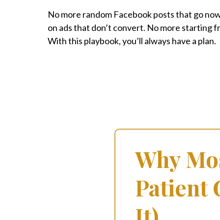
No more random Facebook posts that go no
on ads that don’t convert. No more starting 
With this playbook, you’ll always have a plan.
Why Mos
Patient
It)