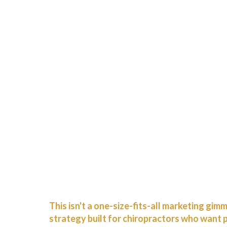
This isn't a one-size-fits-all marketing gim
strategy built for chiropractors who want 