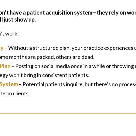
on’t have a patient acquisition system—they rely on w
ll just show up.
’t work:
cy
– Without a structured plan, your practice experiences
Some months are packed, others are dead.
Plan
– Posting on social media once in a while or throwing
egy won’t bring in consistent patients.
 System
– Potential patients inquire, but there’s no proces
term clients.