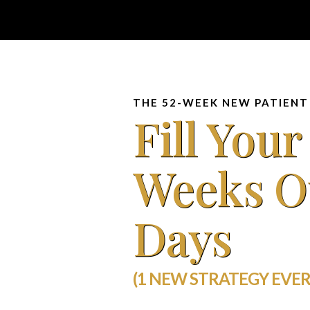
THE 52-WEEK NEW PATIENT
Fill Your
Weeks O
Days
(1 NEW STRATEGY EVER