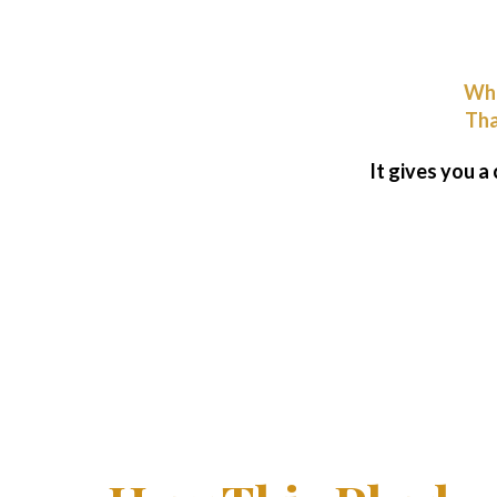
Wha
Tha
It gives you a