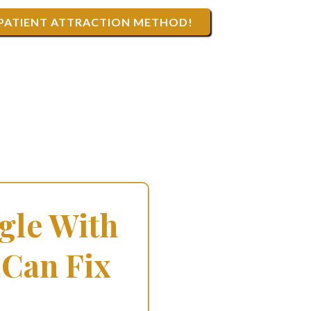
 PATIENT ATTRACTION METHOD!
gle With
 Can Fix