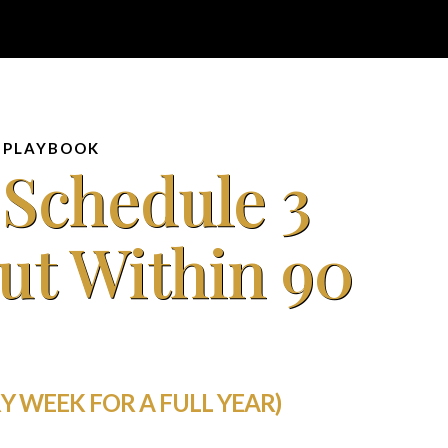
 PLAYBOOK
 Schedule 3
ut Within 90
Y WEEK FOR A FULL YEAR)