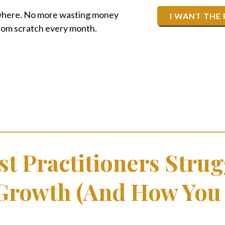
where. No more wasting money
I WANT THE
from scratch every month.
t Practitioners Strug
 Growth (And How You