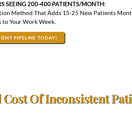
S SEEING 200-400 PATIENTS/MONTH:
ction Method That Adds 15-25 New Patients Mont
 to Your Work Week.
IENT PIPELINE TODAY!
 Cost Of Inconsistent Pat
000+ annually because you can't predict