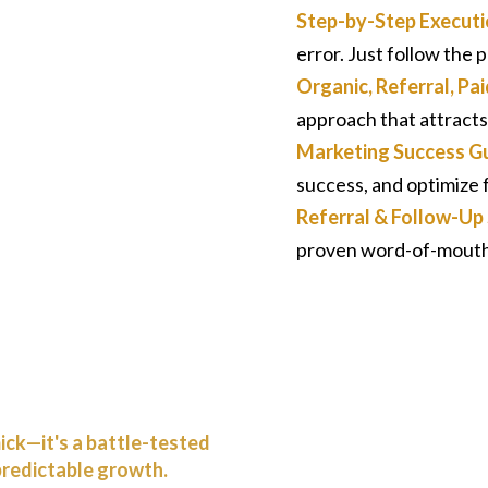
Step-by-Step Executi
error. Just follow the
Organic, Referral, P
approach that attracts
Marketing Success Gu
success, and optimize f
Referral & Follow-U
proven word-of-mouth 
mick—it's a battle-tested
predictable growth.