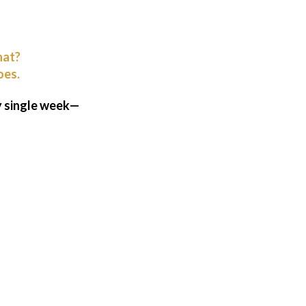
hat?
oes.
ry single week—