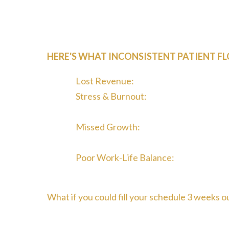
One month you're booked solid. The next, you'r
schedule. You try posting on Facebook, maybe
the steady stream of quality patients your pra
HERE'S WHAT INCONSISTENT PATIENT FL
Lost Revenue:
Empty appointment slot
Stress & Burnout:
Constantly worrying
will come from
Missed Growth:
You can't scale or inv
unpredictable
Poor Work-Life Balance:
Spending even
out" marketing
What if you could fill your schedule 3 weeks o