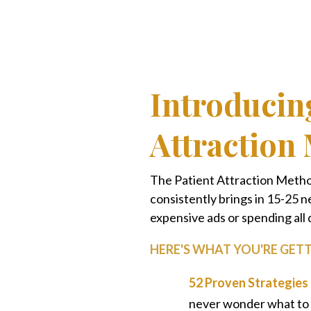
Introducin
Attraction
The Patient Attraction Method
consistently brings in 15-25
expensive ads or spending all 
HERE'S WHAT YOU'RE GETT
52 Proven Strategies
never wonder what to 