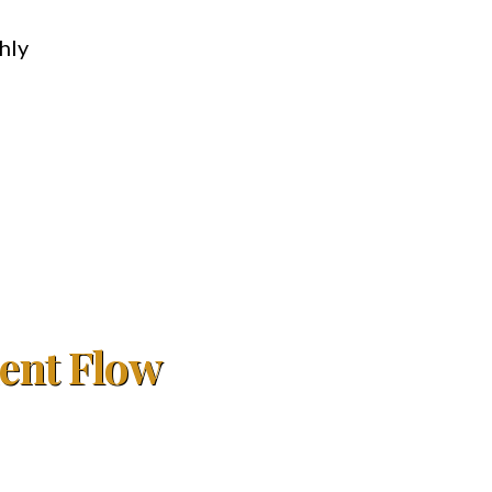
hly
ient Flow