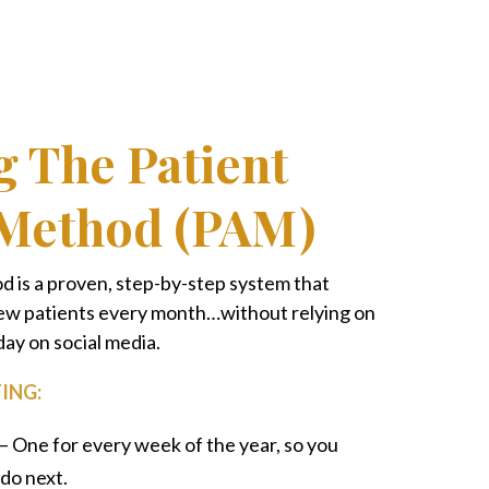
g The Patient
 Method (PAM)
 is a proven, step-by-step system that
 new patients every month…without relying on
day on social media.
ING:
– One for every week of the year, so you
do next.