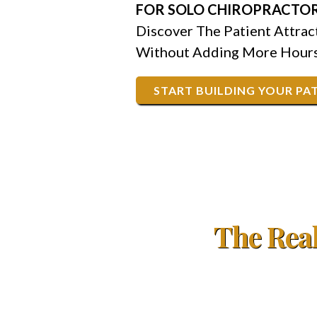
FOR SOLO CHIROPRACTOR
Discover The Patient Attra
Without Adding More Hours
START BUILDING YOUR PAT
The Real
Right now, you're probably turning away $50,
when new patients will call.