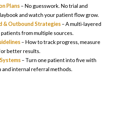
on Plans
– No guesswork. No trial and
 playbook and watch your patient flow grow.
aid & Outbound Strategies
– A multi-layered
 patients from multiple sources.
idelines
– How to track progress, measure
or better results.
p Systems
– Turn one patient into five with
and internal referral methods.