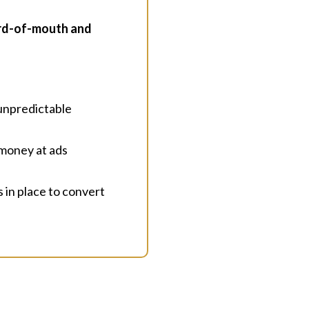
ord-of-mouth and
 unpredictable
 money at ads
s in place to convert