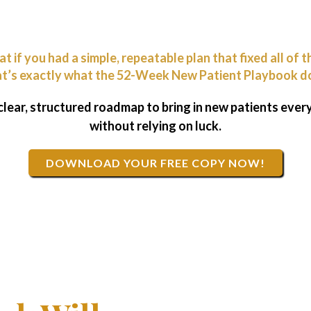
t if you had a simple, repeatable plan that fixed all of t
t’s exactly what the 52-Week New Patient Playbook d
 clear, structured roadmap to bring in new patients eve
without relying on luck.
DOWNLOAD YOUR FREE COPY NOW!