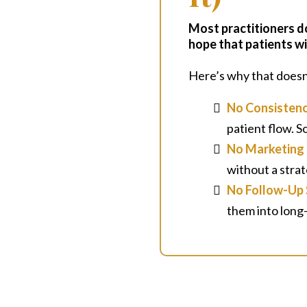
Most practitioners d
hope that patients wi
Here’s why that doesn
No Consisten
patient flow. 
No Marketing 
without a strat
No Follow-Up
them into long-