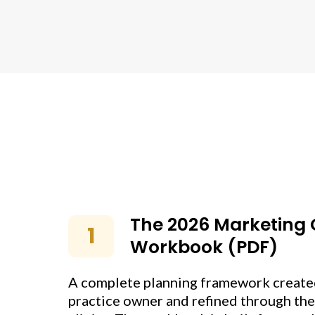
The 2026 Marketing
1
Workbook (PDF)
A complete planning framework created
practice owner and refined through the