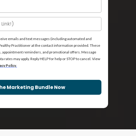
receive emails and text messages (including automated and
lthy Practitioner at the contact information provided. These
s, appointment reminders, and promotional offers. Message
a rates may apply. Reply HELP for help or STOP to cancel. View
acy Policy
.
he Marketing Bundle Now