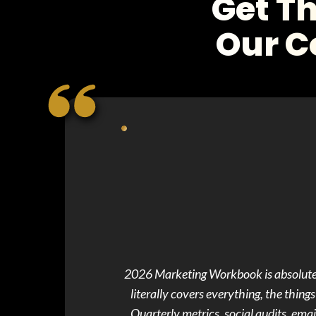
Get T
Our C
2026 Marketing Workbook is absolute gold. Just had to hop in here and say... Gabrielle, your 2026 Marketing Workbook i
literally covers everything, the thing
Quarterly metrics, social audits, email 