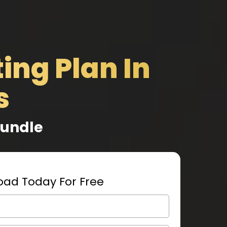
ing Plan In
s
Bundle
ad Today For Free