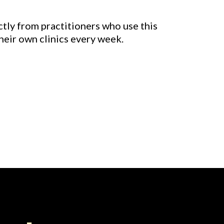
ctly from practitioners who use this
heir own clinics every week.