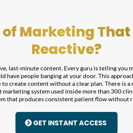
 of Marketing That
Reactive?
ive, last-minute content. Every guru is telling you m
ld have people banging at your door. This approach 
to create content without a clear plan. There is a
t marketing system used inside more than 300 clinic
m that produces consistent patient flow without 
GET INSTANT ACCESS