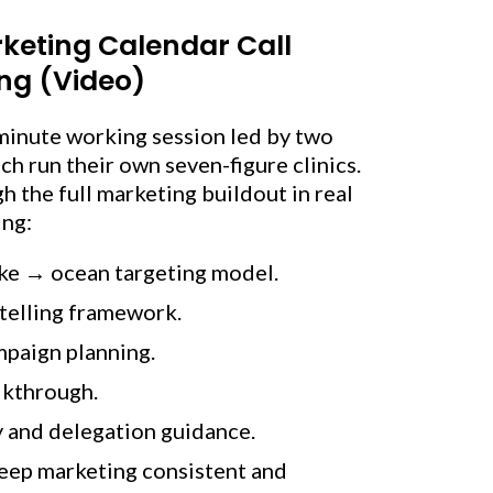
keting Calendar Call
ng (Video)
minute working session led by two
 run their own seven-figure clinics.
 the full marketing buildout in real
ing:
ke → ocean targeting model.
ytelling framework.
mpaign planning.
lkthrough.
y and delegation guidance.
keep marketing consistent and