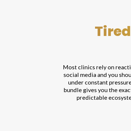
Tired
Most clinics rely on react
social media and you shou
under constant pressure 
bundle gives you the exac
predictable ecosyste