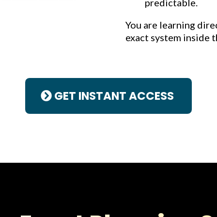
predictable.
You are learning dire
exact system inside t
GET INSTANT ACCESS