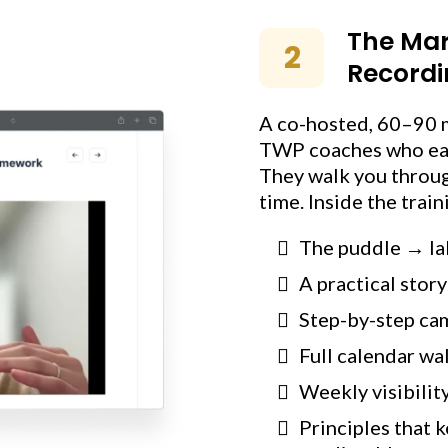
The Mar
2
Recordi
A co-hosted, 60–90 
TWP coaches who each
They walk you through
time. Inside the train
The puddle → la
A practical stor
Step-by-step ca
Full calendar wa
Weekly visibilit
Principles that 