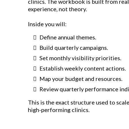
clinics. The workbook is built from rea
experience, not theory.
Inside you will:
Define annual themes.
Build quarterly campaigns.
Set monthly visibility priorities.
Establish weekly content actions.
Map your budget and resources.
Review quarterly performance indi
This is the exact structure used to scal
high-performing clinics.