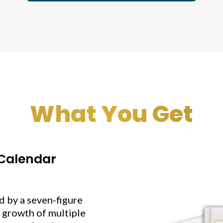
What You Get
 Calendar
 by a seven-figure
 growth of multiple