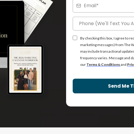
By checking this box, I agree to 
marketing messages) from The Wea
may include transactional update
frequency varies. Message and dat
our
Terms & Conditions
and
Priv
Send Me T