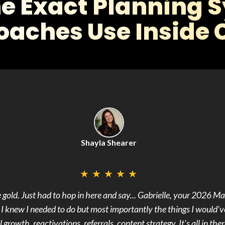
he Exact Planning 
oaches Use Inside C
Shayla Shearer
★
★
★
★
★
s absolute gold. It
s I knew I needed to do but most importantly the things I would've
growth, reactivations, referrals, content strategy. It's all in ther