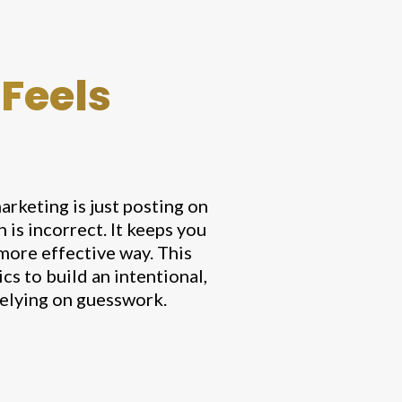
 Feels
arketing is just posting on
is incorrect. It keeps you
 more effective way. This
s to build an intentional,
relying on guesswork.