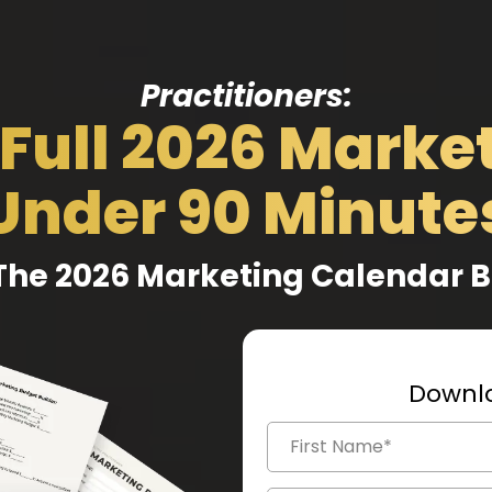
Practitioners:
 Full 2026 Market
Under 90 Minute
The 2026 Marketing Calendar 
Downlo