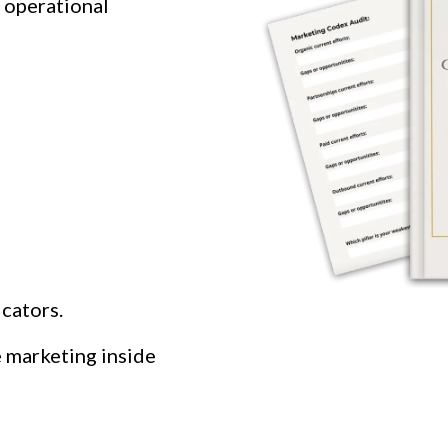
l operational
cators.
e marketing inside