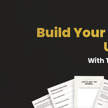
Build Your
With 