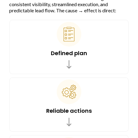
consistent visibility, streamlined execution, and
predictable lead flow. The cause → effect is direct:
Defined plan
Reliable actions