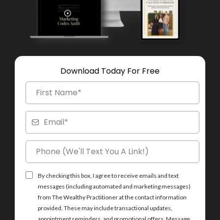
Download Today For Free
By checking this box, I agree to receive emails and text
messages (including automated and marketing messages)
from The Wealthy Practitioner at the contact information
provided. These may include transactional updates,
appointment reminders, and promotional offers. Message