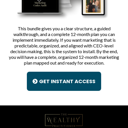
This bundle gives you a clear structure, a guided
walkthrough, and a complete 12-month plan you can
implement immediately. If you want marketing that is
predictable, organized, and aligned with CEO-level
decision making, this is the system to install. By the end,
you will have a complete, organized 12-month marketing
plan mapped out and ready for execution.
GET INSTANT ACCESS