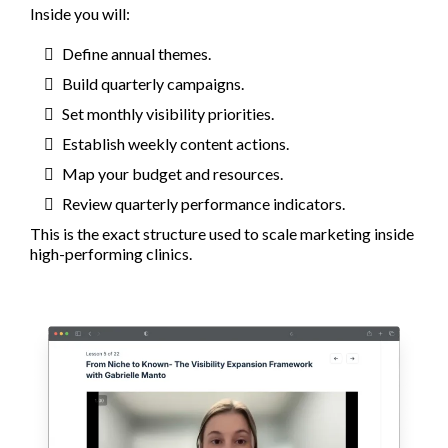
Inside you will:
Define annual themes.
Build quarterly campaigns.
Set monthly visibility priorities.
Establish weekly content actions.
Map your budget and resources.
Review quarterly performance indicators.
This is the exact structure used to scale marketing inside
high-performing clinics.