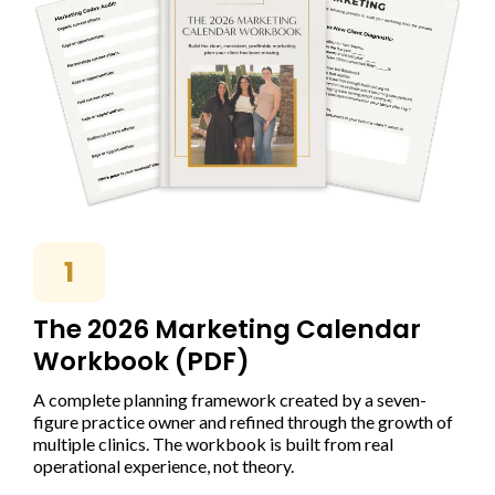
1
The 2026 Marketing Calendar
Workbook (PDF)
A complete planning framework created by a seven-
figure practice owner and refined through the growth of
multiple clinics. The workbook is built from real
operational experience, not theory.