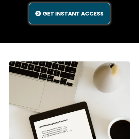
GET INSTANT ACCESS