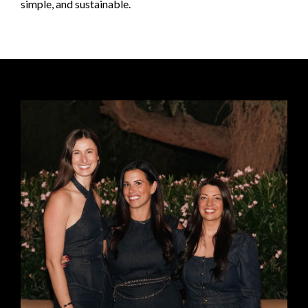
simple, and sustainable.