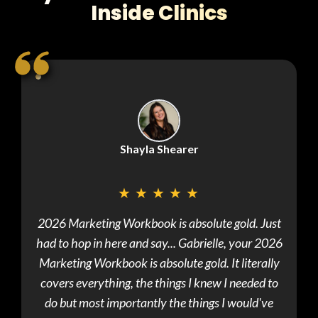
Inside Clinics
Shayla Shearer
★
★
★
★
★
2026 Marketing Workbook is absolute gold. Just
Just
had to hop in here and say... Gabrielle, your 2026
meet
Marketing Workbook is absolute gold. It literally
write
covers everything, the things I knew I needed to
own st
do but most importantly the things I would've
s