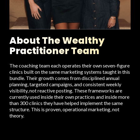
About The Wealthy
Practitioner Team
The coaching team each operates their own seven-figure
clinics built on the same marketing systems taught in this
bundle. Their growth comes from disciplined annual
planning, targeted campaigns, and consistent weekly
visibility, not reactive posting. These frameworks are
currently used inside their own practices and inside more
than 300 clinics they have helped implement the same
structure. This is proven, operational marketing, not
theory.