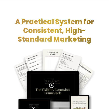
A Practical System for
Consistent, High-
Standard Marketing