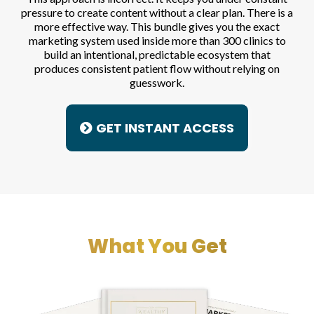
pressure to create content without a clear plan. There is a
more effective way. This bundle gives you the exact
marketing system used inside more than 300 clinics to
build an intentional, predictable ecosystem that
produces consistent patient flow without relying on
guesswork.
GET INSTANT ACCESS
What You Get