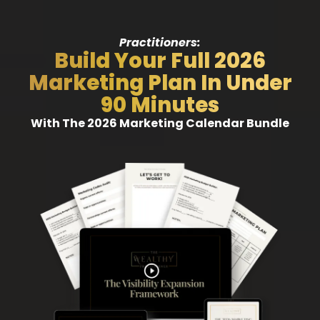
Practitioners:
Build Your Full 2026
Marketing Plan In Under
90 Minutes
With The 2026 Marketing Calendar Bundle