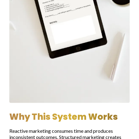
Why This System Works
Reactive marketing consumes time and produces
inconsistent outcomes. Structured marketing creates