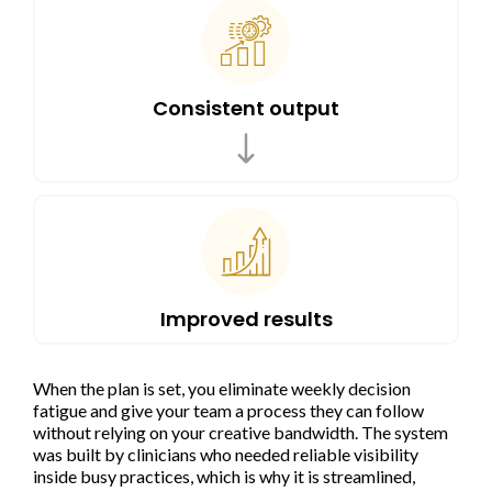
Consistent output
Improved results
When the plan is set, you eliminate weekly decision
fatigue and give your team a process they can follow
without relying on your creative bandwidth. The system
was built by clinicians who needed reliable visibility
inside busy practices, which is why it is streamlined,