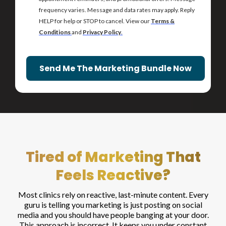
frequency varies. Message and data rates may apply. Reply
HELP for help or STOP to cancel. View our
Terms &
Conditions
and
Privacy Policy
.
Send Me The Marketing Bundle Now
Tired of Marketing That
Feels Reactive?
Most clinics rely on reactive, last-minute content. Every
guru is telling you marketing is just posting on social
media and you should have people banging at your door.
This approach is incorrect. It keeps you under constant