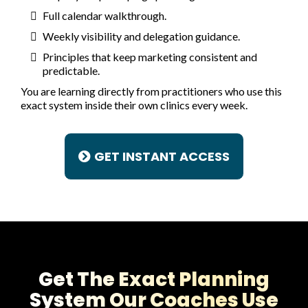
Full calendar walkthrough.
Weekly visibility and delegation guidance.
Principles that keep marketing consistent and
predictable.
You are learning directly from practitioners who use this
exact system inside their own clinics every week.
GET INSTANT ACCESS
Get The Exact Planning
System Our Coaches Use