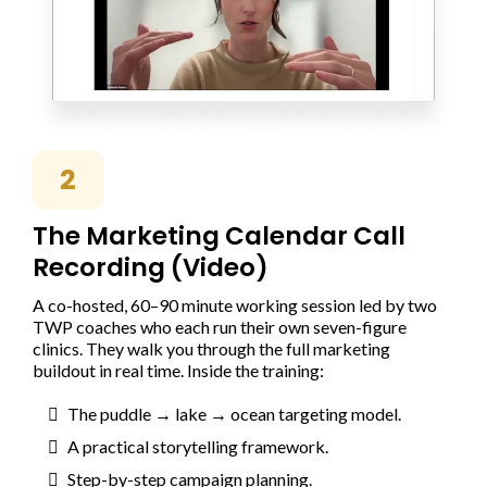
2
The Marketing Calendar Call
Recording (Video)
A co-hosted, 60–90 minute working session led by two
TWP coaches who each run their own seven-figure
clinics. They walk you through the full marketing
buildout in real time. Inside the training:
The puddle → lake → ocean targeting model.
A practical storytelling framework.
Step-by-step campaign planning.