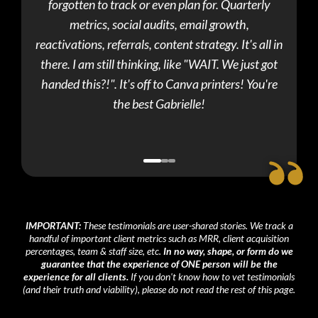
forgotten to track or even plan for. Quarterly
dis
metrics, social audits, email growth,
"imp
reactivations, referrals, content strategy. It's all in
there. I am still thinking, like "WAIT. We just got
handed this?!". It's off to Canva printers! You're
the best Gabrielle!
IMPORTANT:
These testimonials are user-shared stories. We track a
handful of important client metrics such as MRR, client acquisition
percentages, team & staff size, etc.
In no way, shape, or form do we
guarantee that the experience of ONE person will be the
experience for all clients.
If you don't know how to vet testimonials
(and their truth and viability), please do not read the rest of this page.