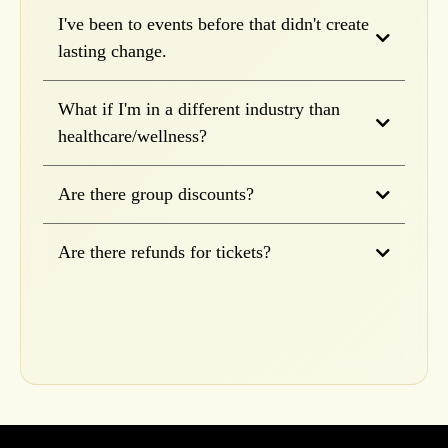
I've been to events before that didn't create
lasting change.
What if I'm in a different industry than
healthcare/wellness?
Are there group discounts?
Are there refunds for tickets?