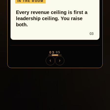
IN THE ROOM
Every revenue ceiling is first a
leadership ceiling. You raise
both.
03
03
/
05
300 practitioners. 48 hours. The room does what a
screen never will.