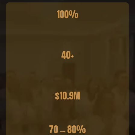
100%
40+
$10.9M
70→80%