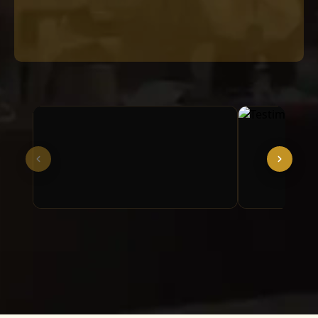
Video format not supported in this
browser