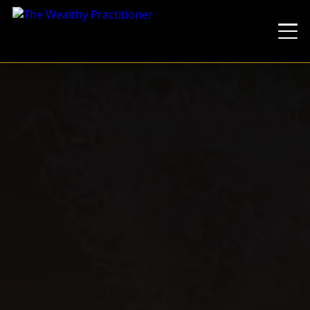
You'll Learn
Weekend Calendar
You Can't Scale What Only You Can Run
What's Included
The Transformation
The Lineup
The Dinner
Pricing