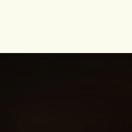
Housewives of Beverly Hills