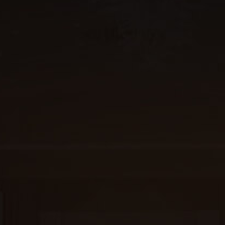
Why Us?
FAQ
The Venue
2,100+ practitioners