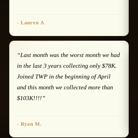
- Lauren A
“Last month was the worst month we had
in the last 3 years collecting only $78K.
Joined TWP in the beginning of April
and this month we collected more than
$103K!!!!”
- Ryan M.