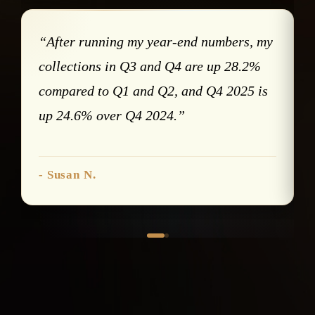
“After running my year-end numbers, my
collections in Q3 and Q4 are up 28.2%
compared to Q1 and Q2, and Q4 2025 is
up 24.6% over Q4 2024.”
- Susan N.