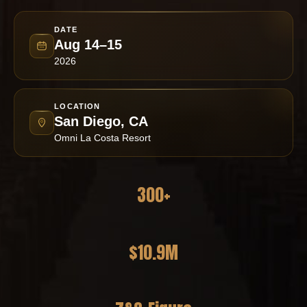
DATE
Aug 14–15
2026
LOCATION
San Diego, CA
Omni La Costa Resort
300+
Practitioners Attending
$10.9M
Revenue Generated