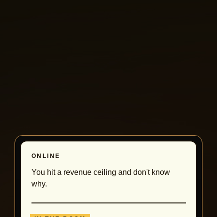
ONLINE
You hit a revenue ceiling and don't know
why.