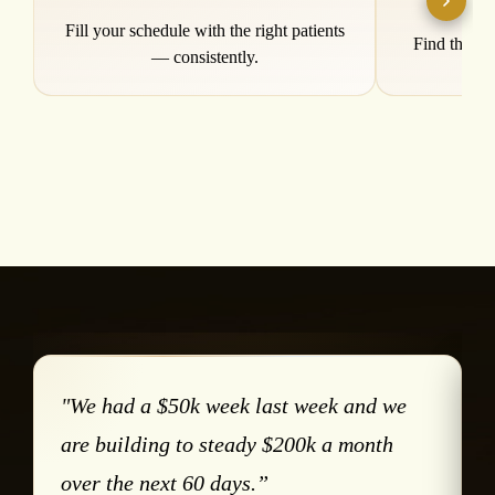
Patient Acquisition
Prof
Fill your schedule with the right patients
Find the re
— consistently.
"We had a $50k week last week and we
are building to steady $200k a month
over the next 60 days.”