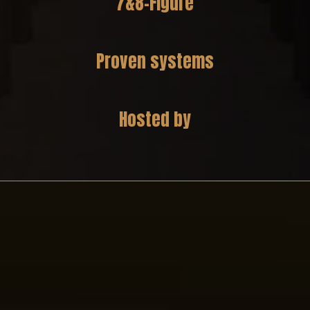
7&8-Figure
Business Strategies
Proven systems
Guided implementation.
Hosted by
Stephanie Wigner