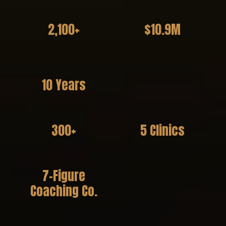
2,100+
$10.9M
Practitioners Coached
in Client Revenue
Generated
10 Years
Experience
300+
5 Clinics
Event Attendees
Founded + Operated
7-Figure
Coaching Co.
Founder & Visionary