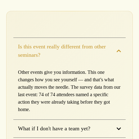
Is this event really different from other
seminars?
Other events give you information. This one
changes how you see yourself — and that’s what
actually moves the needle. The survey data from our
last event: 74 of 74 attendees named a specific
action they were already taking before they got
home.
What if I don't have a team yet?