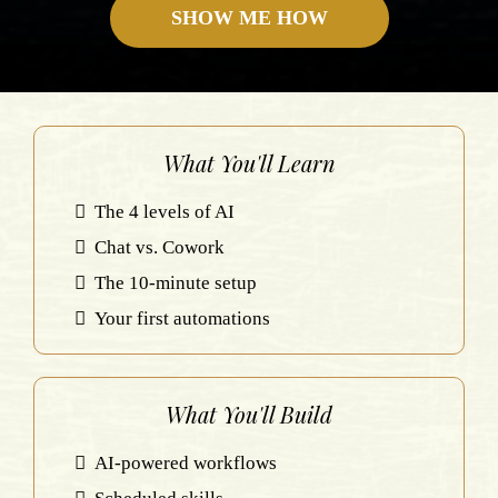
SHOW ME HOW
What You'll Learn
The 4 levels of AI
Chat vs. Cowork
The 10-minute setup
Your first automations
What You'll Build
AI-powered workflows