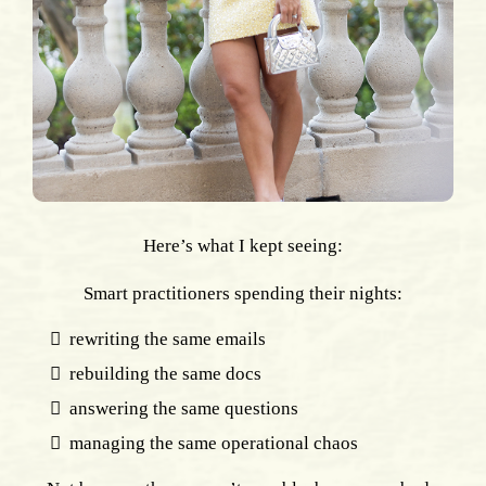
Here’s what I kept seeing:
Smart practitioners spending their nights:
rewriting the same emails
rebuilding the same docs
answering the same questions
managing the same operational chaos