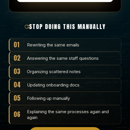
STOP DOING THIS MANUALLY
01
Rewriting the same emails
02
Answering the same staff questions
03
Organizing scattered notes
04
Updating onboarding docs
05
Following up manually
Explaining the same processes again and
06
again