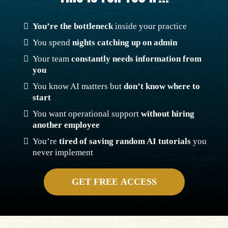
y
p
i
n
g
You’re the bottleneck
inside your practice
You spend
nights catching up on admin
Your team
constantly needs information from
you
You know AI matters but
don’t know where to
start
You want operational support
without hiring
another employee
You’re
tired of saving random AI tutorials
you
never implement
GET FREE ACCESS