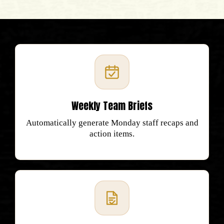
Weekly Team Briefs
Automatically generate Monday staff recaps and
action items.