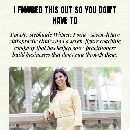
I FIGURED THIS OUT SO YOU DON'T
HAVE TO
I’m Dr. Stephanie Wigner. I own 5 seven-figure
chiropractic clinics and a seven-figure coaching
company that has helped 500+ practitioners
build businesses that don't run through them.