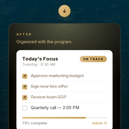
AFTER
Organized with the program.
Today's Focus
ON TRACK
Tuesday · 9:30 AM
Approve marketing budget
Sign new hire offer
Review team SOP
Quarterly call — 2:00 PM
75% complete
Inbox: 0