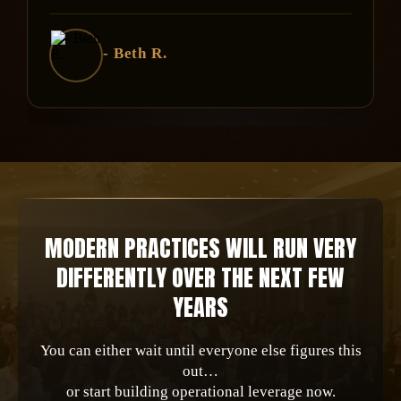
- Beth R.
MODERN PRACTICES WILL RUN VERY
DIFFERENTLY OVER THE NEXT FEW
YEARS
You can either wait until everyone else figures this
out…
or start building operational leverage now.