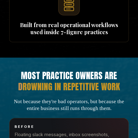
Built from real operational workflows
used inside 7-figure practices
MOST PRACTICE OWNERS ARE
D
ROWNING IN REPETITIVE WORK
Not because they're bad operators, but because the
entire business still runs through them.
BEFORE
Floating slack messages, inbox screenshots,