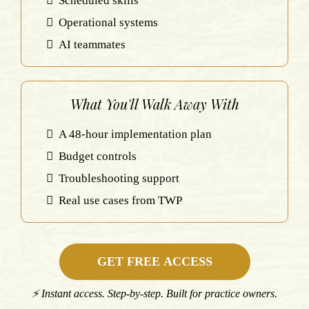
Scheduled skills
Operational systems
AI teammates
What You'll Walk Away With
A 48-hour implementation plan
Budget controls
Troubleshooting support
Real use cases from TWP
GET FREE ACCESS
⚡ Instant access. Step-by-step. Built for practice owners.