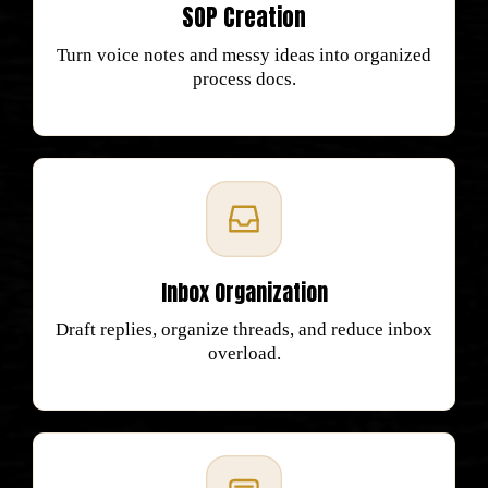
SOP Creation
Turn voice notes and messy ideas into organized
process docs.
Inbox Organization
Draft replies, organize threads, and reduce inbox
overload.