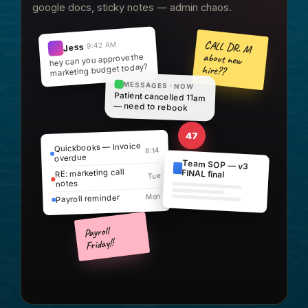
google docs, sticky notes — admin chaos.
CALL DR. M
9:42 AM
Jess
about new
hey can you approve the
marketing budget today?
hire??
MESSAGES · NOW
Patient cancelled 11am
— need to rebook
47
Quickbooks — Invoice
8:14
overdue
Team SOP — v3
RE: marketing call
FINAL final
Tue
notes
Mon
Payroll reminder
Payroll
Friday!!