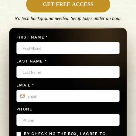
GET FREE ACCESS
No tech background needed. Setup takes under an hour.
FIRST NAME
*
LAST NAME
*
EMAIL
*
PHONE
BY CHECKING THE BOX, I AGREE TO