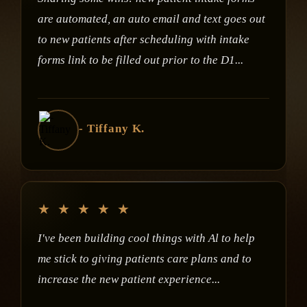
are automated, an auto email and text goes out
to new patients after scheduling with intake
forms link to be filled out prior to the D1...
- Tiffany K.
★
★
★
★
★
I've been building cool things with Al to help
me stick to giving patients care plans and to
increase the new patient experience...