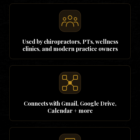
Used by chiropractors, PTs, wellness
clinics, and modern practice owners
Connects with Gmail, Google Drive,
Calendar + more