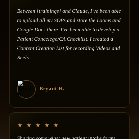
Between [trainings] and Claude, I've been able
to upload all my SOPs and store the Looms and
Google Docs there. I've been able to develop a
Patient Conceiege/CA Checklist. I created a
Content Creation List for recording Videos and
Reels...
- Bryant H.
★
★
★
★
★
Sharing some wins: new patient intake forms