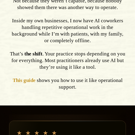
Not because they weren’t capable, because nobody
showed them there was another way to operate.
Inside my own businesses, I now have AI coworkers
handling repetitive operational work in the
background while I’m with patients, with my family,
or completely offline.
That’s
the shift
. Your practice stops depending on you
for everything. Most practitioners already use AI but
they’re using it like a tool.
This guide
shows you how to use it like operational
support.
★
★
★
★
★