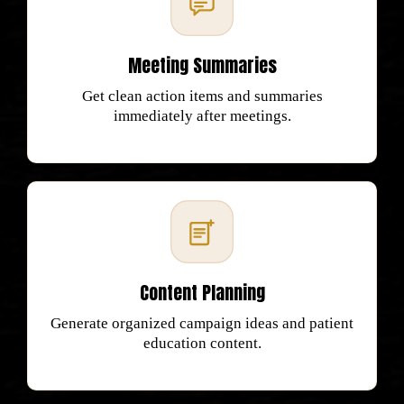
Meeting Summaries
Get clean action items and summaries
immediately after meetings.
Content Planning
Generate organized campaign ideas and patient
education content.