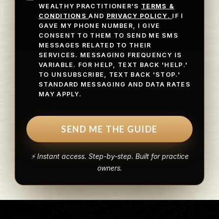
WEALTHY PRACTITIONER’S
TERMS &
CONDITIONS
AND
PRIVACY POLICY
.
IF I
GAVE MY PHONE NUMBER, I GIVE
CONSENT TO THEM TO SEND ME SMS
MESSAGES RELATED TO THEIR
SERVICES. MESSAGING FREQUENCY IS
VARIABLE. FOR HELP, TEXT BACK 'HELP.'
TO UNSUBSCRIBE, TEXT BACK 'STOP.'
STANDARD MESSAGING AND DATA RATES
MAY APPLY.
SEND ME THE GUIDE
⚡ Instant access. Step-by-step. Built for practice
owners.