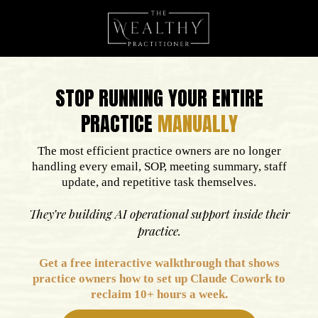
STOP RUNNING YOUR ENTIRE
PRACTICE
MANUALLY
The most efficient practice owners are no longer
handling every email, SOP, meeting summary, staff
update, and repetitive task themselves.
They’re building AI operational support inside their
practice.
Get a free
interactive
walkthrough that shows
practice owners how to set up Claude Cowork to
reclaim 10+ hours a week.