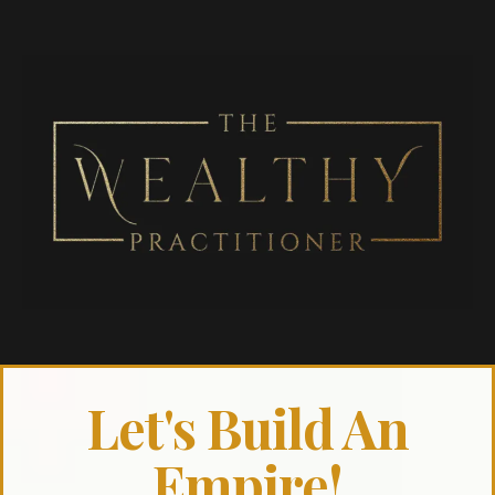
Let's Build An
Empire!