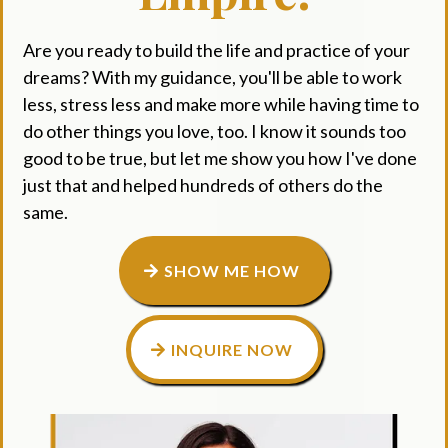
Are you ready to build the life and practice of your
dreams? With my guidance, you'll be able to work
less, stress less and make more while having time to
do other things you love, too. I know it sounds too
good to be true, but let me show you how I've done
just that and helped hundreds of others do the
same.
SHOW ME HOW
INQUIRE NOW
Small Call to Action Headline