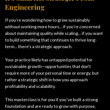
Engineering
If you're wondering how to grow sustainably
without working more hours... if you're concerned
about maintaining quality while scaling... if you want
to build something that continues to thrive long-
term... there's a strategic approach.
Your practice likely has untapped potential for
sustainable growth—opportunities that don't
require more of your personal time or energy, but
rather a strategic shift in how you approach
profitability and scalability.
This masterclass is for you if you’ve built a strong
foundation and are ready to grow with purpose,