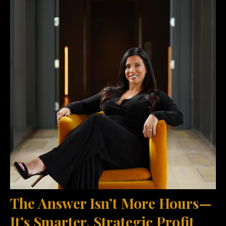
The Answer Isn’t More Hours—
It’s Smarter, Strategic Profit