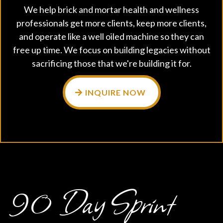
We help brick and mortar health and wellness
professionals get more clients, keep more clients,
and operate like a well oiled machine so they can
free up time. We focus on building legacies without
sacrificing those that we're building it for.
INQUIRE NOW
90 Day Sprint