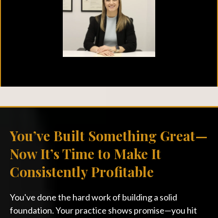
You’ve Built Something Great—
Now It’s Time to Make It
Consistently Profitable
You've done the hard work of building a solid
foundation. Your practice shows promise—you hit