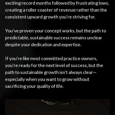
exciting record months followed by frustrating lows,
creating a roller coaster of revenue rather than the
consistent upward growth you're striving for.
You've proven your concept works, but the path to
predictable, sustainable success remains unclear
despite your dedication and expertise.
If you're like most committed practice owners,
you're ready for the next level of success, but the
path to sustainable growth isn't always clear—
especially when you want to grow without
sacrificing your quality of life.