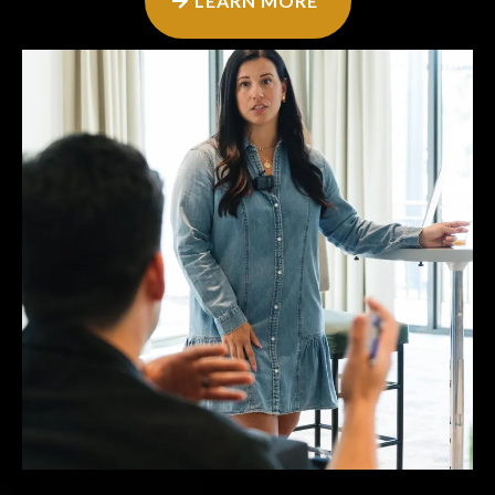
LEARN MORE