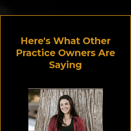
Here's What Other
Practice Owners Are
Saying