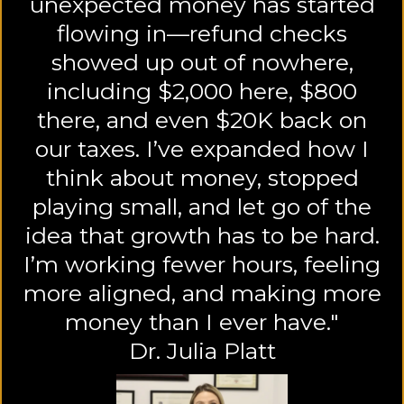
unexpected money has started
flowing in—refund checks
showed up out of nowhere,
including $2,000 here, $800
there, and even $20K back on
our taxes. I’ve expanded how I
think about money, stopped
playing small, and let go of the
idea that growth has to be hard.
I’m working fewer hours, feeling
more aligned, and making more
money than I ever have."
Dr. Julia Platt