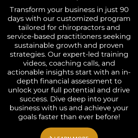
Transform your business in just 90
days with our customized program
tailored for chiropractors and
service-based practitioners seeking
sustainable growth and proven
strategies. Our expert-led training
videos, coaching calls, and
actionable insights start with an in-
depth financial assessment to
unlock your full potential and drive
success. Dive deep into your
business with us and achieve your
goals faster than ever before!