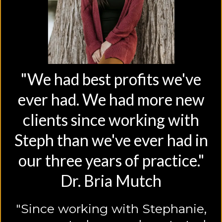
"We had best profits we've
ever had. We had more new
clients since working with
Steph than we've ever had in
our three years of practice."
Dr. Bria Mutch
"Since working with Stephanie,