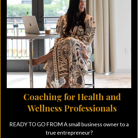
Small Call to Actio
n Headline
Coaching for Health and
Wellness Professionals
READY TO GO FROM A small business owner to a
true entrepreneur?